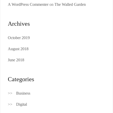
A WordPress Commenter
on
The Walled Garden
Archives
October 2019
August 2018
June 2018
Categories
Business
Digital