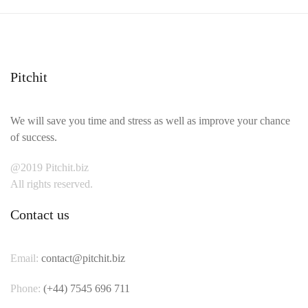
Pitchit
We will save you time and stress as well as improve your chance
of success.
@2019 Pitchit.biz
All rights reserved.
Contact us
Email:
contact@pitchit.biz
Phone:
(+44) 7545 696 711