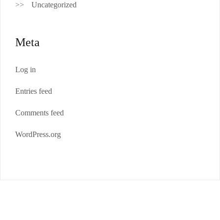
Uncategorized
Meta
Log in
Entries feed
Comments feed
WordPress.org