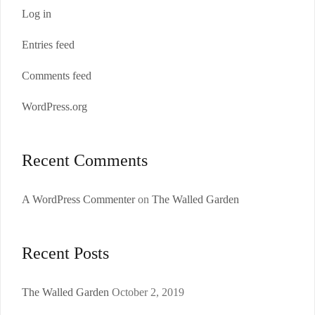
Log in
Entries feed
Comments feed
WordPress.org
Recent Comments
A WordPress Commenter
on
The Walled Garden
Recent Posts
The Walled Garden
October 2, 2019