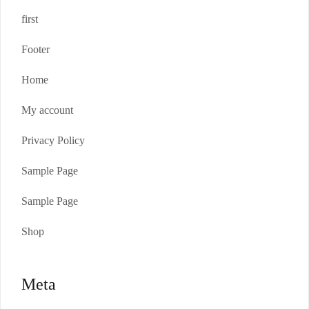
first
Footer
Home
My account
Privacy Policy
Sample Page
Sample Page
Shop
Meta