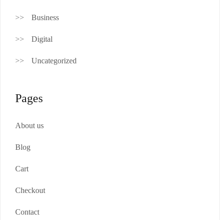
Business
Digital
Uncategorized
Pages
About us
Blog
Cart
Checkout
Contact