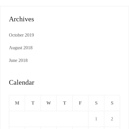
Archives
October 2019
August 2018
June 2018
Calendar
M
T
W
T
F
S
S
1
2