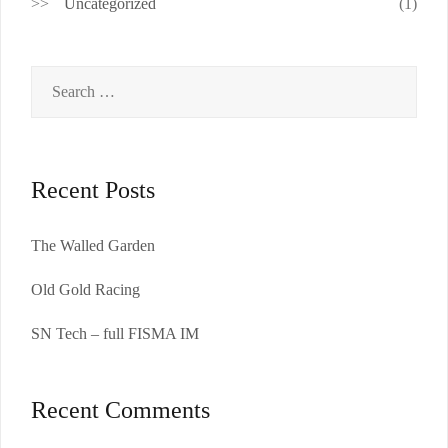
Uncategorized
(1)
Search
for:
Recent Posts
The Walled Garden
Old Gold Racing
SN Tech – full FISMA IM
Recent Comments