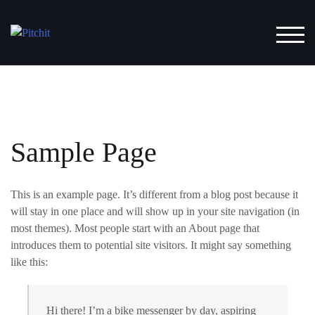
Skip
to
TOG
content
Sample Page
This is an example page. It’s different from a blog post because it
will stay in one place and will show up in your site navigation (in
most themes). Most people start with an About page that
introduces them to potential site visitors. It might say something
like this:
Hi there! I’m a bike messenger by day, aspiring