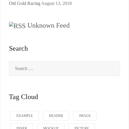
Old Gold Racing
August 13, 2018
Unknown Feed
Search
Search
for:
Tag Cloud
EXAMPLE
HEADER
IMAGE
INNER
MOCKUP
PICTURE