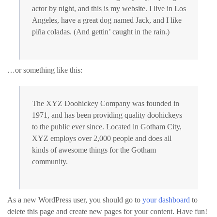
actor by night, and this is my website. I live in Los
Angeles, have a great dog named Jack, and I like
piña coladas. (And gettin’ caught in the rain.)
…or something like this:
The XYZ Doohickey Company was founded in
1971, and has been providing quality doohickeys
to the public ever since. Located in Gotham City,
XYZ employs over 2,000 people and does all
kinds of awesome things for the Gotham
community.
As a new WordPress user, you should go to
your dashboard
to
delete this page and create new pages for your content. Have fun!