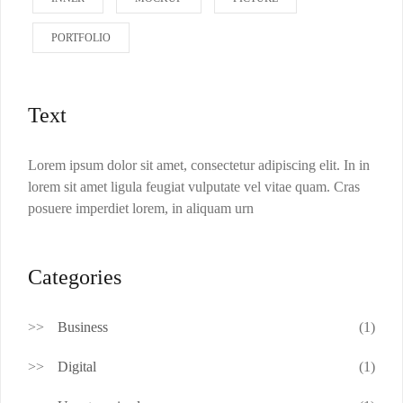
PORTFOLIO
Text
Lorem ipsum dolor sit amet, consectetur adipiscing elit. In in
lorem sit amet ligula feugiat vulputate vel vitae quam. Cras
posuere imperdiet lorem, in aliquam urn
Categories
Business
(1)
Digital
(1)