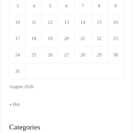
3
4
5
6
7
8
9
10
11
12
13
14
15
16
17
18
19
20
21
22
23
24
25
26
27
28
29
30
31
August 2026
« Oct
Categories