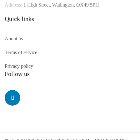
Address:
1 High Street, Watlington, OX49 5PH
Quick links
About us
Terms of service
Privacy policy
Follow us
Linkedin