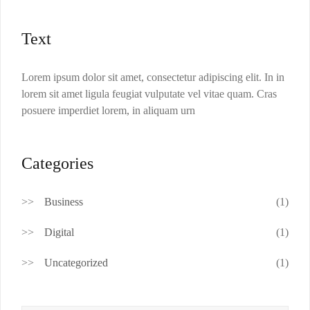
Text
Lorem ipsum dolor sit amet, consectetur adipiscing elit. In in
lorem sit amet ligula feugiat vulputate vel vitae quam. Cras
posuere imperdiet lorem, in aliquam urn
Categories
Business
(1)
Digital
(1)
Uncategorized
(1)