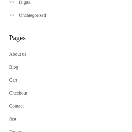
Digital
Uncategorized
Pages
About us
Blog
Cart
Checkout
Contact
first
Footer