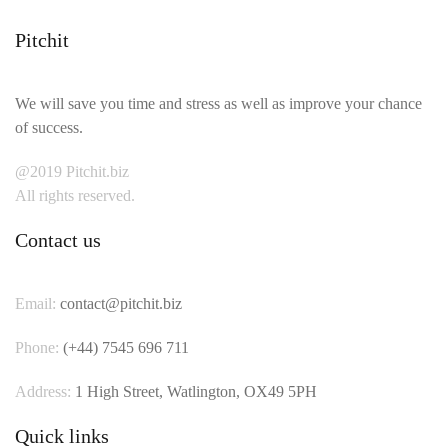
Pitchit
We will save you time and stress as well as improve your chance
of success.
@2019 Pitchit.biz
All rights reserved.
Contact us
Email:
contact@pitchit.biz
Phone:
(+44) 7545 696 711
Address:
1 High Street, Watlington, OX49 5PH
Quick links