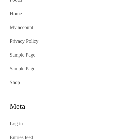
Home
My account
Privacy Policy
Sample Page
Sample Page
Shop
Meta
Log in
Entries feed