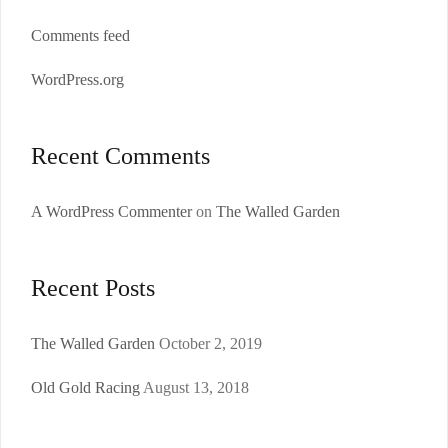
Comments feed
WordPress.org
Recent Comments
A WordPress Commenter
on
The Walled Garden
Recent Posts
The Walled Garden
October 2, 2019
Old Gold Racing
August 13, 2018