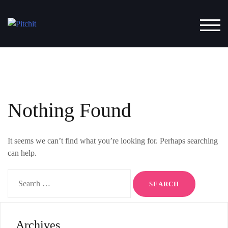
Skip
to
TOG
content
Nothing Found
It seems we can’t find what you’re looking for. Perhaps searching
can help.
Search
for:
Archives