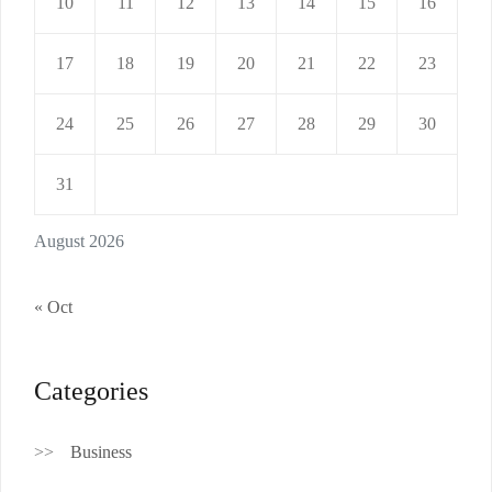
10
11
12
13
14
15
16
17
18
19
20
21
22
23
24
25
26
27
28
29
30
31
August 2026
« Oct
Categories
Business