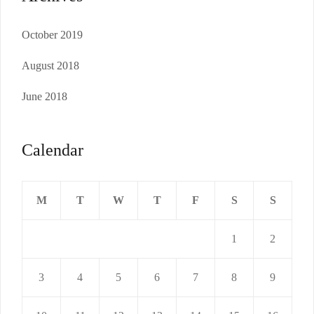
October 2019
August 2018
June 2018
Calendar
M
T
W
T
F
S
S
1
2
3
4
5
6
7
8
9