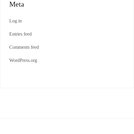
Meta
Log in
Entries feed
Comments feed
WordPress.org