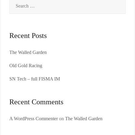
Search
for:
Recent Posts
The Walled Garden
Old Gold Racing
SN Tech – full FISMA IM
Recent Comments
A WordPress Commenter
on
The Walled Garden