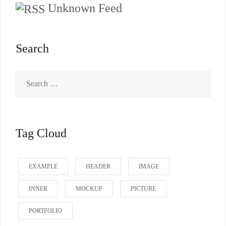
Unknown Feed
Search
Search
for:
Tag Cloud
EXAMPLE
HEADER
IMAGE
INNER
MOCKUP
PICTURE
PORTFOLIO