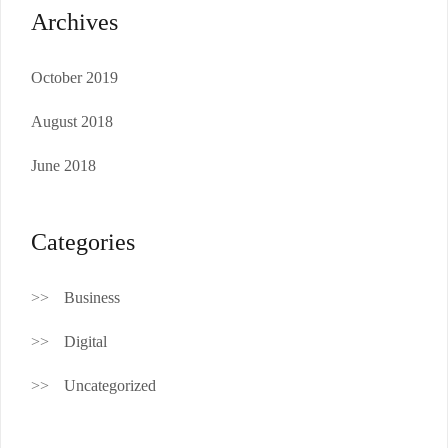
Archives
October 2019
August 2018
June 2018
Categories
Business
Digital
Uncategorized