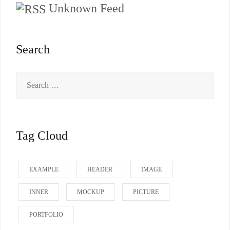
Unknown Feed
Search
Search
for:
Tag Cloud
EXAMPLE
HEADER
IMAGE
INNER
MOCKUP
PICTURE
PORTFOLIO