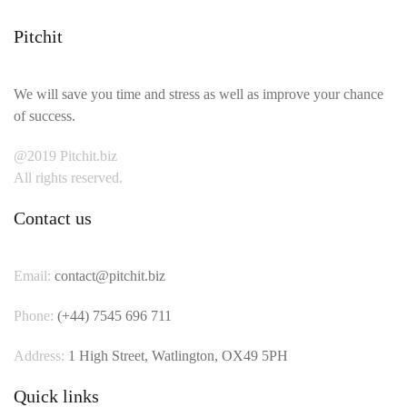
Pitchit
We will save you time and stress as well as improve your chance
of success.
@2019 Pitchit.biz
All rights reserved.
Contact us
Email:
contact@pitchit.biz
Phone:
(+44) 7545 696 711
Address:
1 High Street, Watlington, OX49 5PH
Quick links