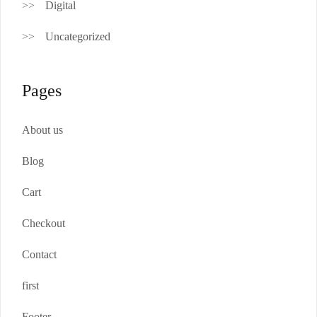
Digital
Uncategorized
Pages
About us
Blog
Cart
Checkout
Contact
first
Footer