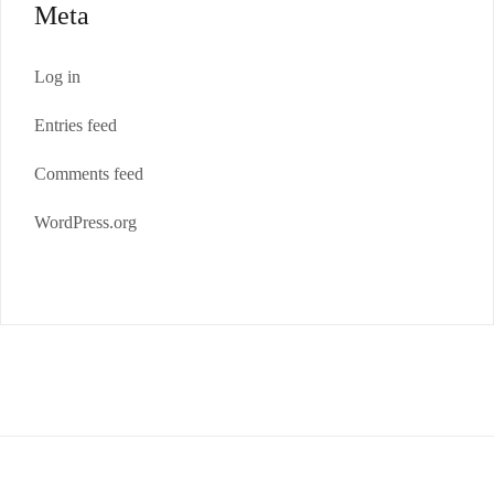
Meta
Log in
Entries feed
Comments feed
WordPress.org