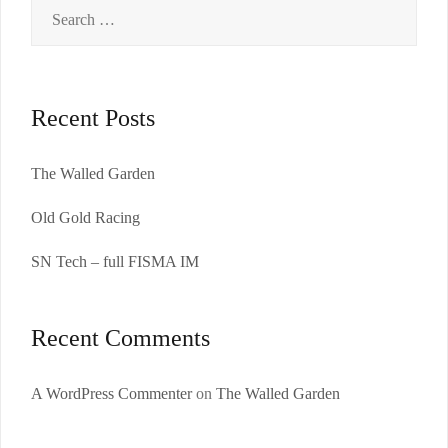
Search
for:
Recent Posts
The Walled Garden
Old Gold Racing
SN Tech – full FISMA IM
Recent Comments
A WordPress Commenter
on
The Walled Garden