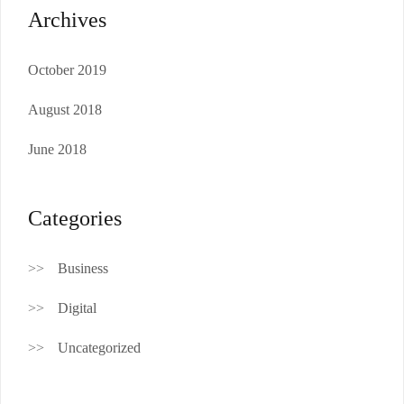
Archives
October 2019
August 2018
June 2018
Categories
Business
Digital
Uncategorized