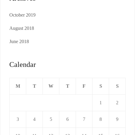
October 2019
August 2018
June 2018
Calendar
M
T
W
T
F
S
S
1
2
3
4
5
6
7
8
9