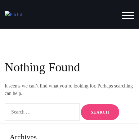
Skip
to
TOG
content
Nothing Found
It seems we can’t find what you’re looking for. Perhaps searching
can help.
Search
for:
Archives