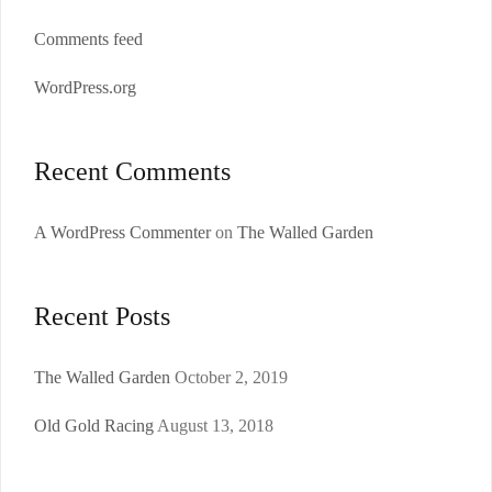
Comments feed
WordPress.org
Recent Comments
A WordPress Commenter
on
The Walled Garden
Recent Posts
The Walled Garden
October 2, 2019
Old Gold Racing
August 13, 2018