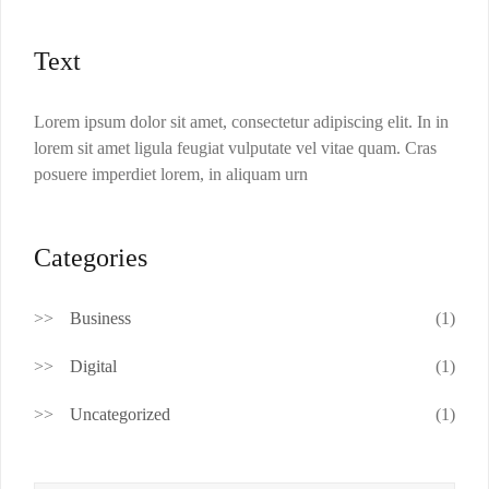
Text
Lorem ipsum dolor sit amet, consectetur adipiscing elit. In in
lorem sit amet ligula feugiat vulputate vel vitae quam. Cras
posuere imperdiet lorem, in aliquam urn
Categories
Business
(1)
Digital
(1)
Uncategorized
(1)