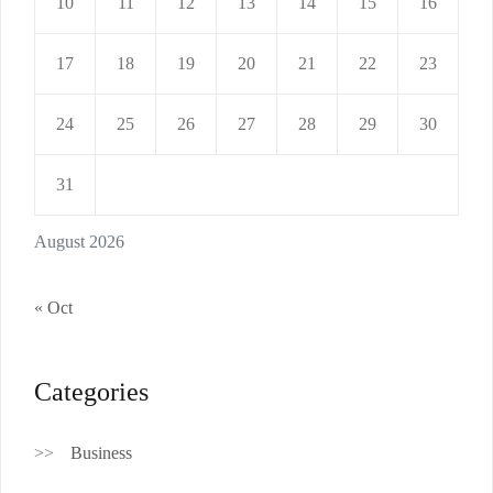
10
11
12
13
14
15
16
17
18
19
20
21
22
23
24
25
26
27
28
29
30
31
August 2026
« Oct
Categories
Business