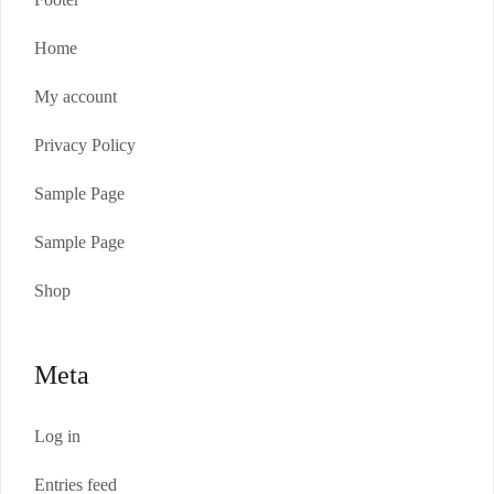
Home
My account
Privacy Policy
Sample Page
Sample Page
Shop
Meta
Log in
Entries feed